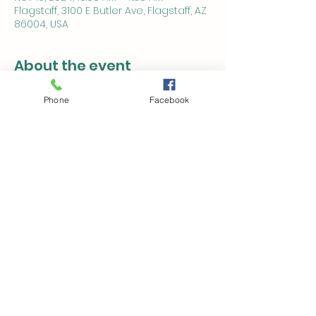
Flagstaff, 3100 E Butler Ave, Flagstaff, AZ
86004, USA
About the event
This is a free event open to the public.
Phone
Facebook
This event is in association with 
Northern Arizona Alzheimer's and 
Dementia Alliance (NAZADA) 
www.NAZADA.org
 and is sponsored by 
The Bluffs.
Share this event