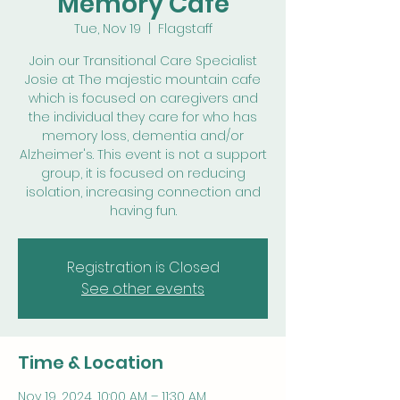
Memory Cafe
Tue, Nov 19
  |  
Flagstaff
Join our Transitional Care Specialist
Josie at The majestic mountain cafe
which is focused on caregivers and
the individual they care for who has
memory loss, dementia and/or
Alzheimer's. This event is not a support
group, it is focused on reducing
isolation, increasing connection and
having fun.
Registration is Closed
See other events
Time & Location
Nov 19, 2024, 10:00 AM – 11:30 AM