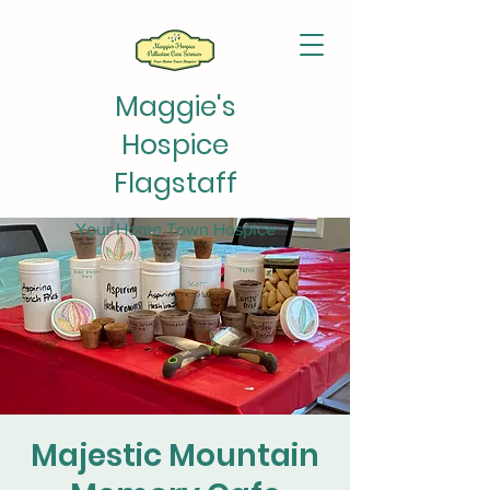
Maggie's
Hospice
Flagstaff
Your Home Town Hospice
Majestic Mountain